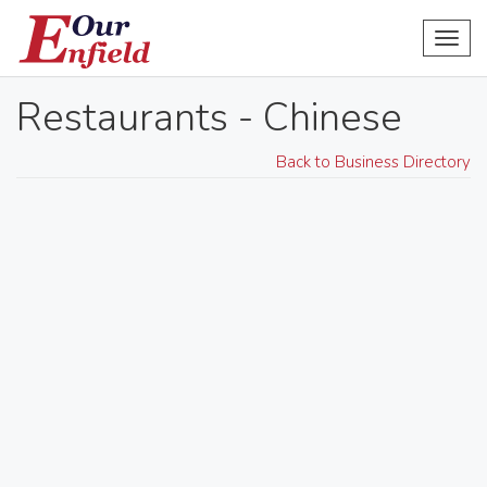
Toggl
navig
Restaurants - Chinese
Back to Business Directory