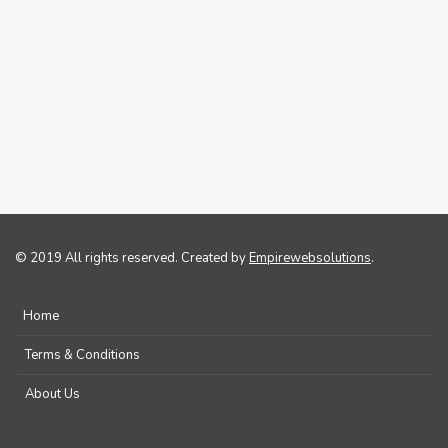
© 2019 All rights reserved. Created by
Empirewebsolutions
.
Home
Terms & Conditions
About Us