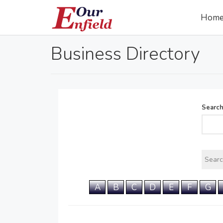
Hom
Business Directory
Searc
A
B
C
D
E
F
G