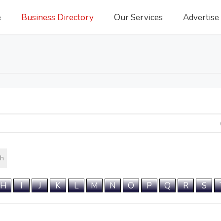
e
Business Directory
Our Services
Advertise
h
H
I
J
K
L
M
N
O
P
Q
R
S