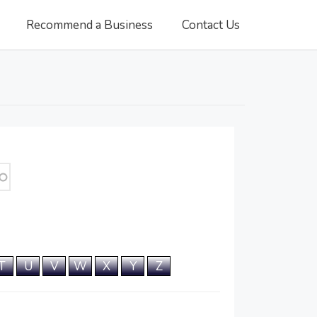
Recommend a Business
Contact Us
T
U
V
W
X
Y
Z