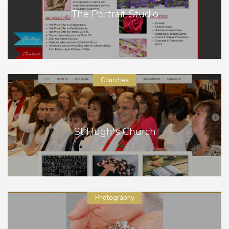
The Portrait Studio
Churches
St Hugh's Church
Photography