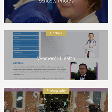
Schools Photos
Doctors
Women's Health
Photography