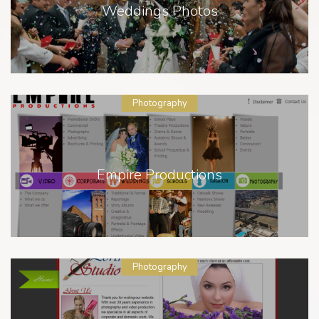
Weddings Photos
Photography
Empire Productions
Photography