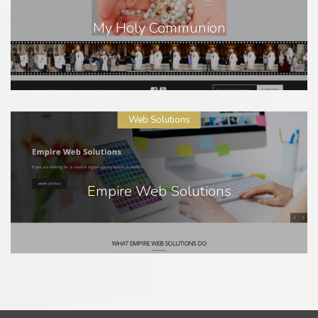
My Holy Communion
Web Solutions
Empire Web Solutions