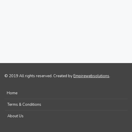
© 2019 All rights reserved. Created by
Empirewebsolutions
.
Home
Terms & Conditions
About Us