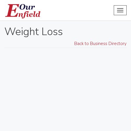
Toggl
navig
Weight Loss
Back to Business Directory