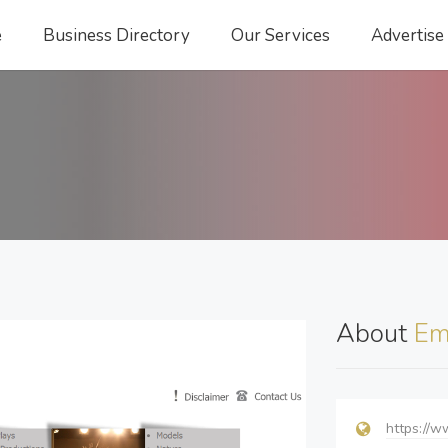
e
Business Directory
Our Services
Advertise
About
Em
https://w