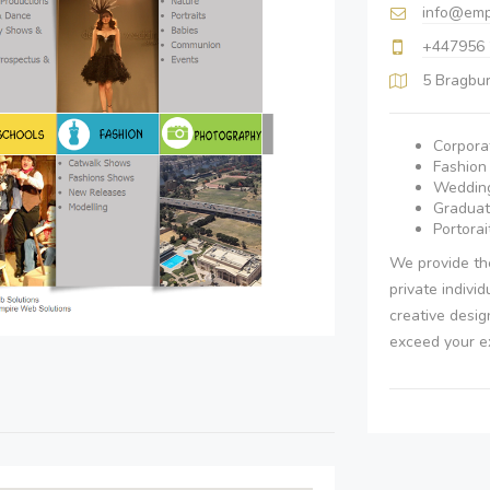
info@emp
+447956
5 Bragbu
Corpora
Fashio
Wedding
Graduat
Portorai
We provide the
private indivi
creative desig
exceed your e