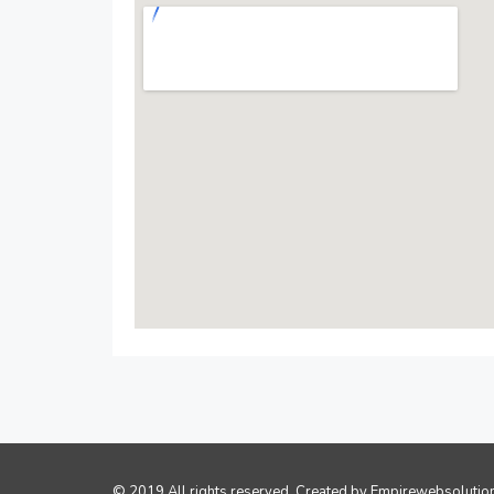
© 2019 All rights reserved. Created by
Empirewebsolutio