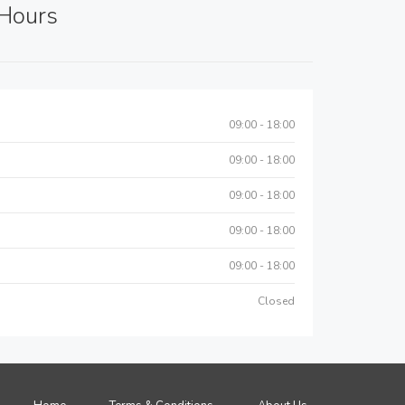
Hours
09:00 - 18:00
09:00 - 18:00
09:00 - 18:00
09:00 - 18:00
09:00 - 18:00
Closed