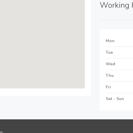
Working 
Mon
Tue
Wed
Thu
Fri
Sat - Sun
ns
.