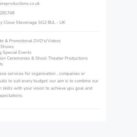
ireproductions.co.uk
 281748
ry Close Stevenage SG2 8UL - UK
te & Promotional DVD's/Videos
n Shows
 Special Events
ion Ceremonies & Shool Theater Productions
ts
se services for organisation , companies or
duals to suit every budget. our aim is to combine our
n skills with your vision to achieve ypu goal and
xpectations.