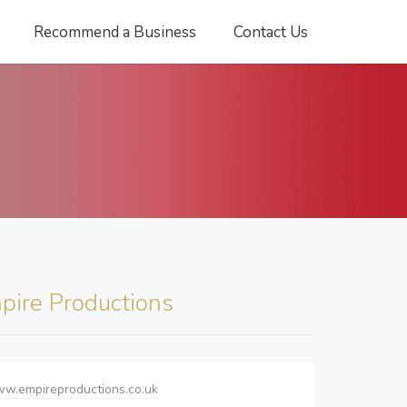
Recommend a Business
Contact Us
pire Productions
ww.empireproductions.co.uk