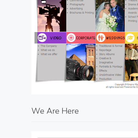
We Are Here