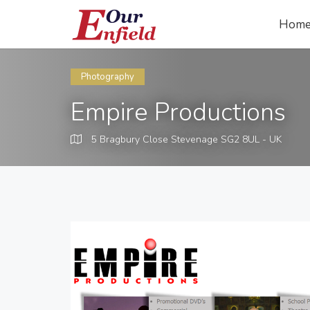
Hom
Photography
Empire Productions
5 Bragbury Close Stevenage SG2 8UL - UK