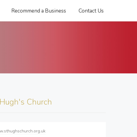
Recommend a Business
Contact Us
 Hugh's Church
w.sthughschurch.org.uk