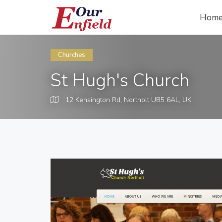
Hom
Churches
St Hugh's Church
12 Kensington Rd, Northolt UB5 6AL, UK