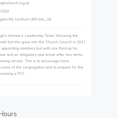
ughschurch.org.uk
 0162
gton Rd, Northolt UB5 6AL, UK
ugh’s formed a ‘Leadership Team’ following the
del but this grew into the ‘Church Council’ in 2011
t appointing members but with one third up for
ear and an obligatory year break after two terms
s being served. This is to encourage more
y more of the congregation and to prepare for the
becoming a PCC.
Hours