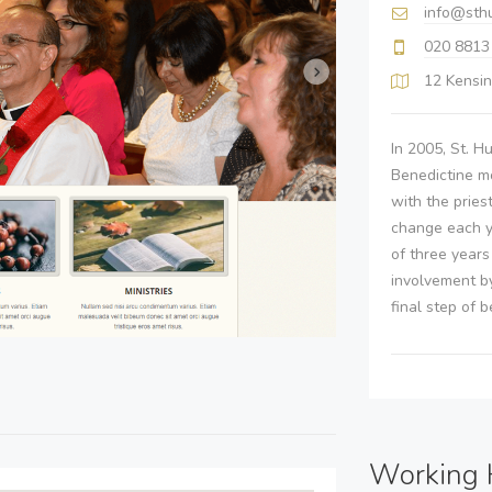
info@sth
020 8813
12 Kensin
In 2005, St. H
Benedictine mo
with the pries
change each y
of three year
involvement b
final step of 
Working 