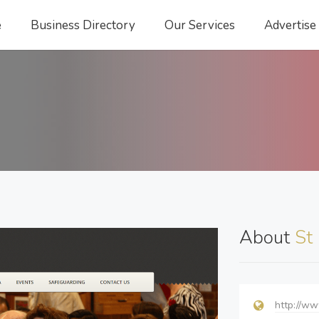
e
Business Directory
Our Services
Advertise
About
St
http://ww