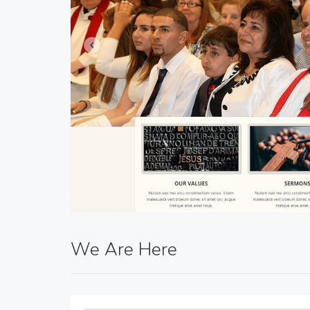
We Are Here